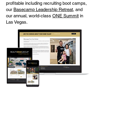
profitable including recruiting boot camps,
our
Basecamp Leadership Retreat
, and
our annual, world-class
ONE Summit
in
Las Vegas.