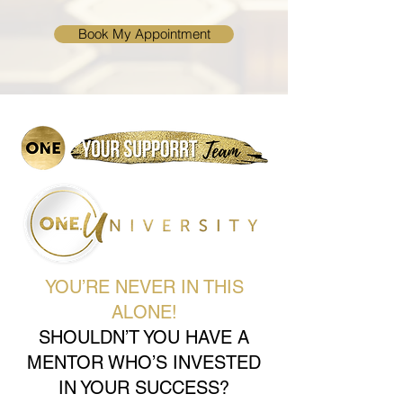
Book My Appointment
YOU’RE NEVER IN THIS
ALONE!
SHOULDN’T YOU HAVE A
MENTOR WHO’S INVESTED
IN YOUR SUCCESS?