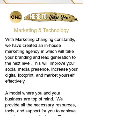
Marketing & Technology
With Marketing changing constantly,
we have created an in-house
marketing agency in which will take
your branding and lead generation to
the next level. This will improve your
social media presence, increase your
digital footprint, and market yourself
effectively.
A model where you and your
business are top of mind. We
provide all the necessary resources,
tools, and support for you to achieve