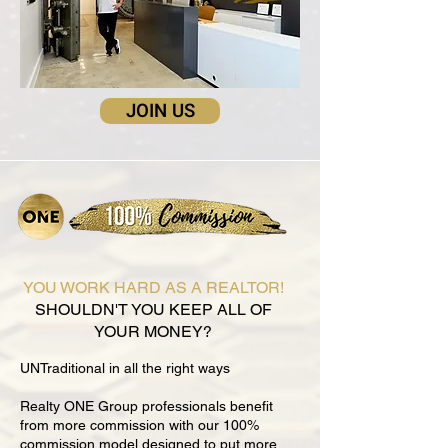
JOIN US
YOU WORK HARD AS A REALTOR!
SHOULDN'T YOU KEEP ALL OF
YOUR MONEY?
UNTraditional in all the right ways
Realty ONE Group professionals benefit
from more commission with our 100%
commission model designed to put more