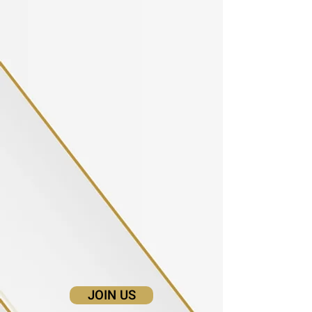
JOIN US