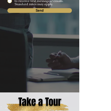
to receive text messages/emails.
Standard rates may apply.
Send
Take a Tour