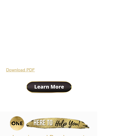
Download PDF