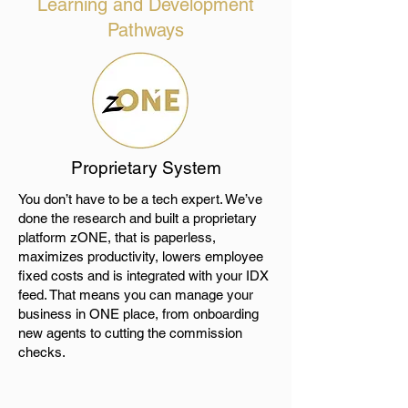
Learning and Development
Pathways
Proprietary System
You don’t have to be a tech expert. We’ve
done the research and built a proprietary
platform zONE, that is paperless,
maximizes productivity, lowers employee
fixed costs and is integrated with your IDX
feed. That means you can manage your
business in ONE place, from onboarding
new agents to cutting the commission
checks.