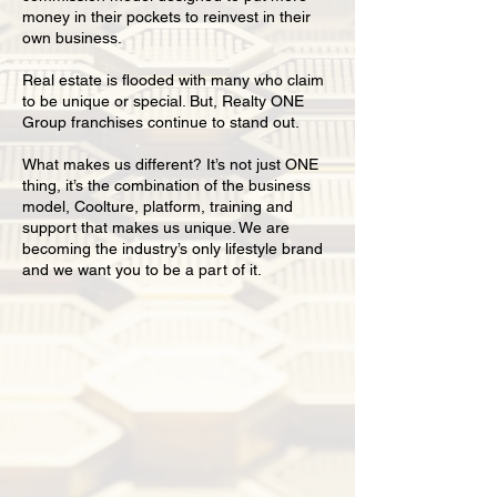
money in their pockets to reinvest in their
own business.
Real estate is flooded with many who claim
to be unique or special. But, Realty ONE
Group franchises continue to stand out.
What makes us different? It’s not just ONE
thing, it’s the combination of the business
model, Coolture, platform, training and
support that makes us unique. We are
becoming the industry’s only lifestyle brand
and we want you to be a part of it.