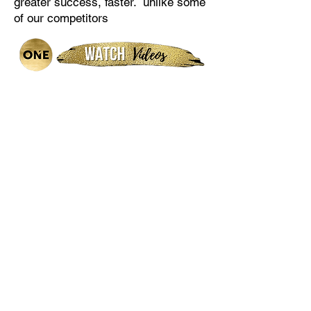
greater success, faster. unlike some
of our competitors