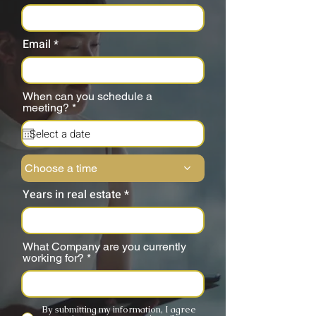
Email
When can you schedule a
r
meeting?
*
e
q
u
i
r
Choose a time
e
d
Years in real estate
What Company are you currently
working for?
By submitting my information, I agree