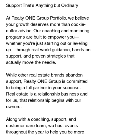
Support That’s Anything but Ordinary!
At Realty ONE Group Portfolio, we believe
your growth deserves more than cookie-
cutter advice. Our coaching and mentoring
programs are built to empower you—
whether you're just starting out or leveling
up—through real-world guidance, hands-on
support, and proven strategies that
actually move the needle.
While other real estate brands abandon
support, Realty ONE Group is committed
to being a full partner in your success.
Real estate is a relationship business and
for us, that relationship begins with our
owners.
Along with a coaching, support, and
customer care team, we host events
throughout the year to help you be more