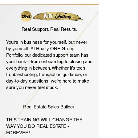
Real Support. Real Results.
You’re in business for yourself, but never
by yourself. At Realty ONE Group
Portfolio, our dedicated support team has
your back—from onboarding to closing and
everything in between. Whether it’s tech
troubleshooting, transaction guidance, or
day-to-day questions, we’re here to make
sure you never feel stuck.
Real Estate Sales Builder
THIS TRAINING WILL CHANGE THE
WAY YOU DO REAL ESTATE -
FOREVER!