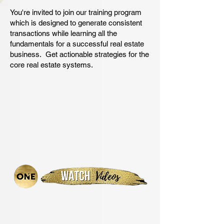
You're invited to join our training program
which is designed to generate consistent
transactions while learning all the
fundamentals for a successful real estate
business. Get actionable strategies for the
core real estate systems.