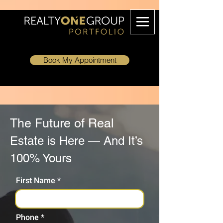
Book My Appointment
The Future of Real
Estate is Here — And It’s
100% Yours
First Name
Phone